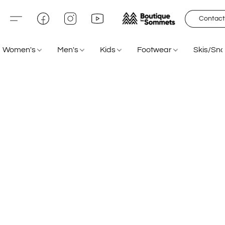
Contact
Women's
Men's
Kids
Footwear
Skis/Sn