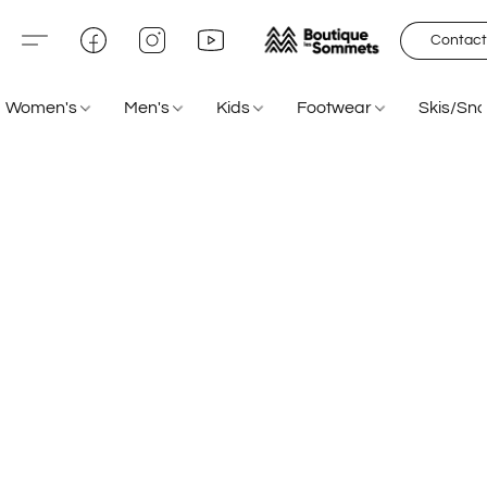
Contact
Women's
Men's
Kids
Footwear
Skis/Sn