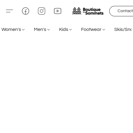
Contact
Women's
Men's
Kids
Footwear
Skis/Sn