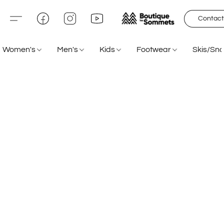
Contact
Women's
Men's
Kids
Footwear
Skis/Sn