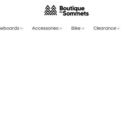
owboards
Accessories
Bike
Clearance