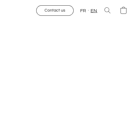
FR
EN
Contact us