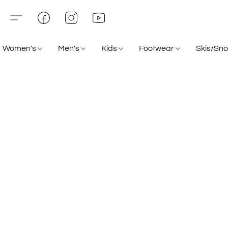
Women's
Men's
Kids
Footwear
Skis/Sn