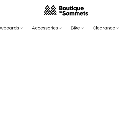
owboards
Accessories
Bike
Clearance