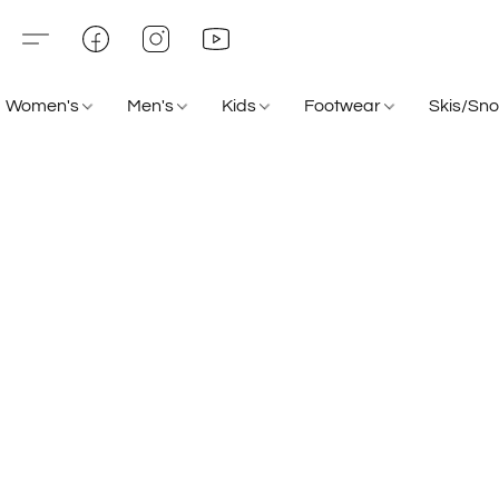
Women's
Men's
Kids
Footwear
Skis/Sn