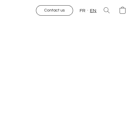
FR
EN
Contact us