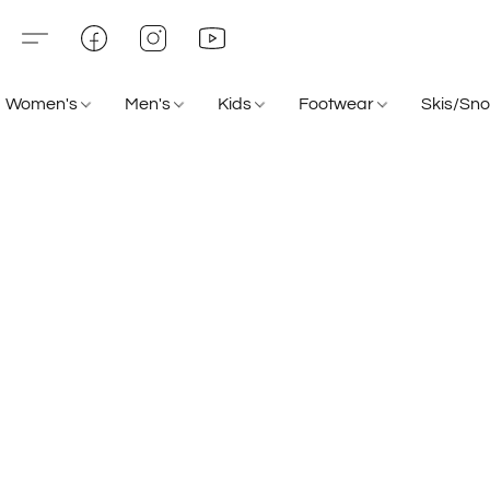
Women's
Men's
Kids
Footwear
Skis/Sn