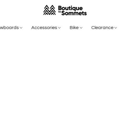
owboards
Accessories
Bike
Clearance