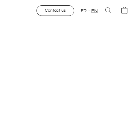
FR
EN
Contact us