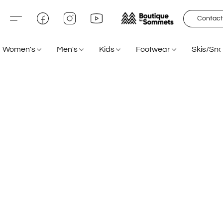
Contact
Women's
Men's
Kids
Footwear
Skis/Sn