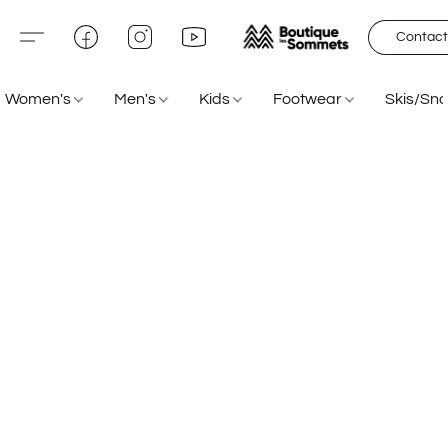
Contact
Women's
Men's
Kids
Footwear
Skis/Sn