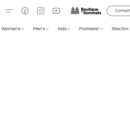
Contact
Women's
Men's
Kids
Footwear
Skis/Sn