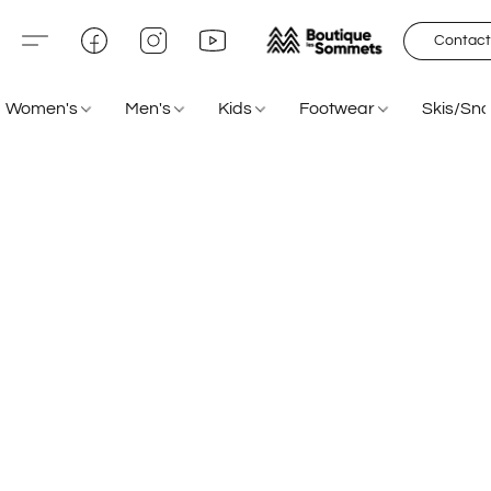
Contact
Women's
Men's
Kids
Footwear
Skis/Sn