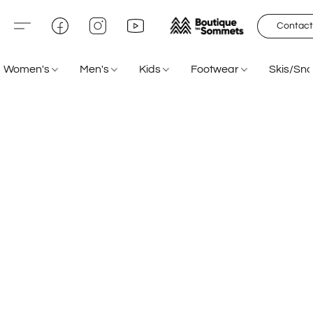
Contact
Women's
Men's
Kids
Footwear
Skis/Sn