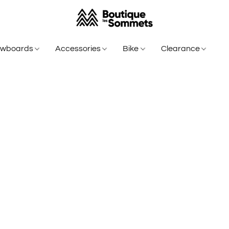
owboards
Accessories
Bike
Clearance