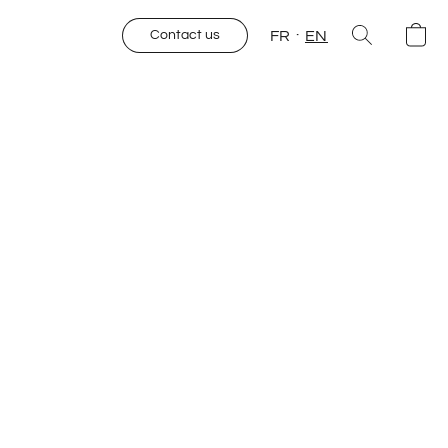
FR
EN
Contact us