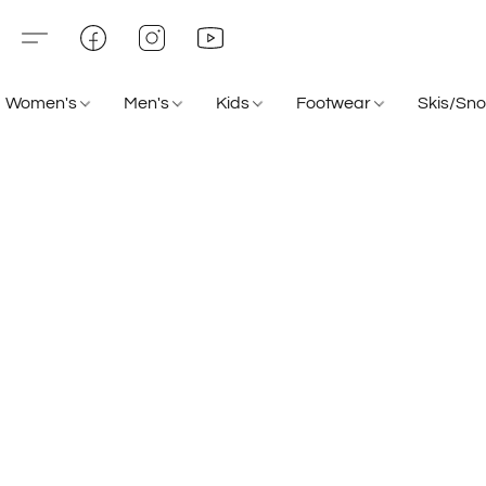
Women's
Men's
Kids
Footwear
Skis/Sn