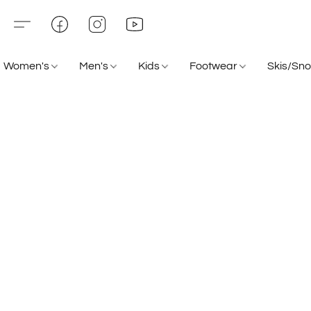
Women's
Men's
Kids
Footwear
Skis/Sn