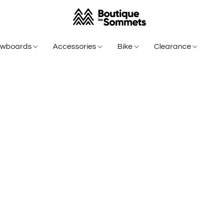
owboards
Accessories
Bike
Clearance