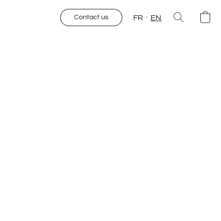
FR
EN
Contact us