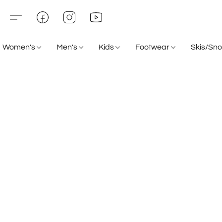
Women's
Men's
Kids
Footwear
Skis/Sn