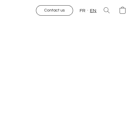
FR
EN
Contact us