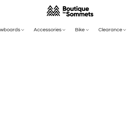
owboards
Accessories
Bike
Clearance