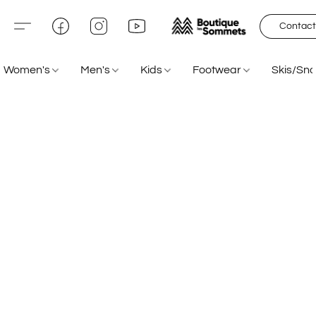
Contact
Women's
Men's
Kids
Footwear
Skis/Sn