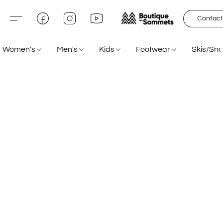
Contact
Women's
Men's
Kids
Footwear
Skis/Sn