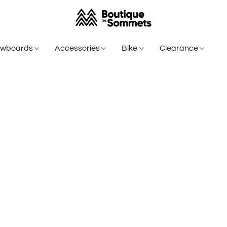
owboards
Accessories
Bike
Clearance