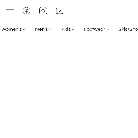
Women's
Men's
Kids
Footwear
Skis/Sn