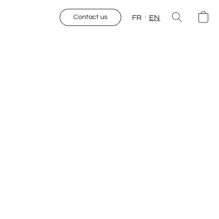
FR
EN
Contact us