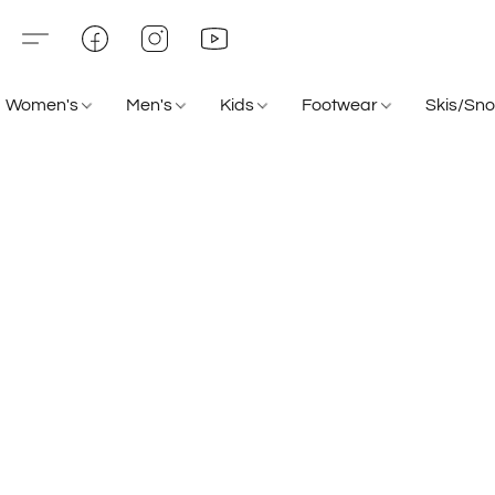
Women's
Men's
Kids
Footwear
Skis/Sn