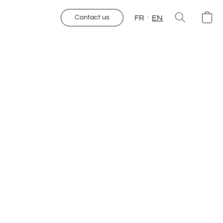
FR
EN
Contact us