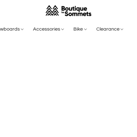
owboards
Accessories
Bike
Clearance