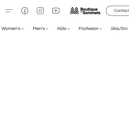
Contact
Women's
Men's
Kids
Footwear
Skis/Sn