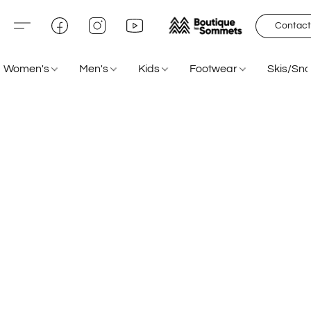
Contact
Women's
Men's
Kids
Footwear
Skis/Sn