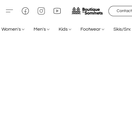
Contact
Women's
Men's
Kids
Footwear
Skis/Sn