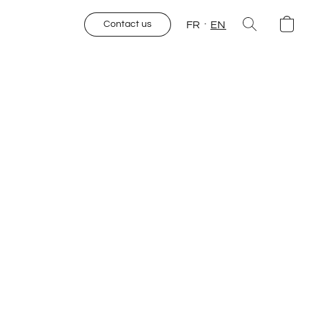
FR
EN
Contact us