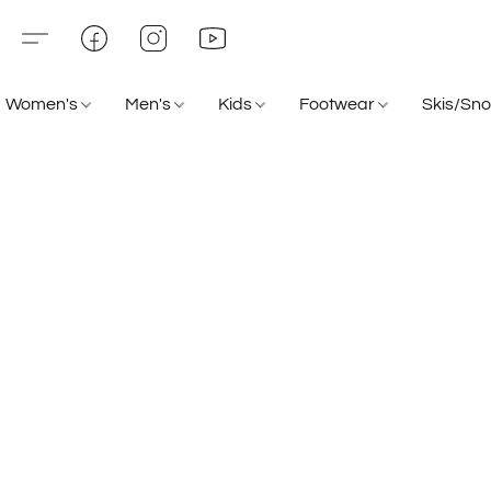
Women's
Men's
Kids
Footwear
Skis/Sn