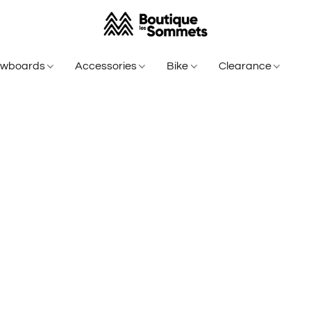
owboards
Accessories
Bike
Clearance