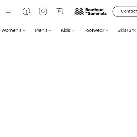
Contact
Women's
Men's
Kids
Footwear
Skis/Sn