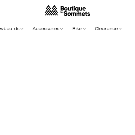
owboards
Accessories
Bike
Clearance