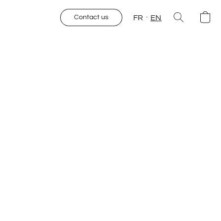
FR
EN
Contact us