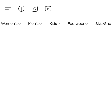
Women's
Men's
Kids
Footwear
Skis/Sn