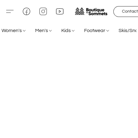
Contact
Women's
Men's
Kids
Footwear
Skis/Sn