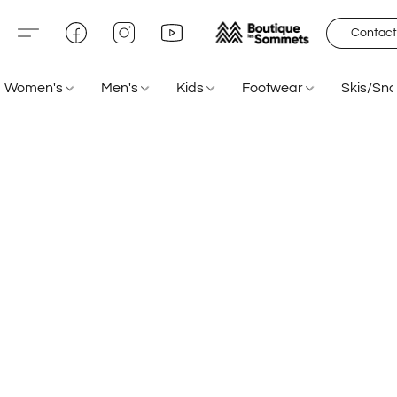
Contact
Women's
Men's
Kids
Footwear
Skis/Sn