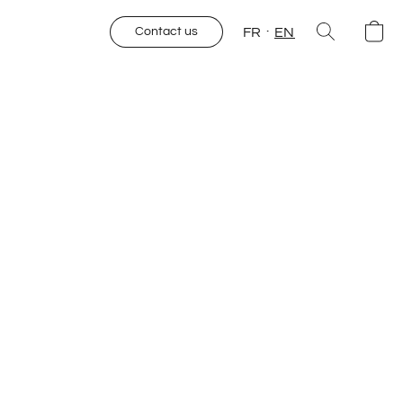
FR
EN
Contact us