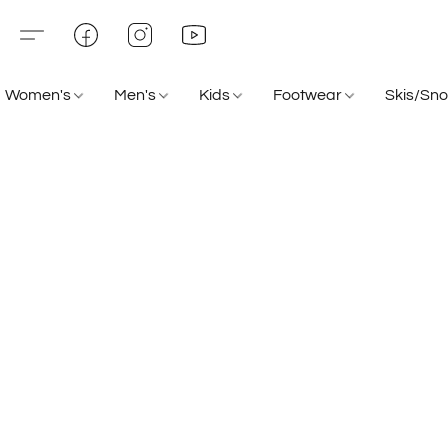
Women's
Men's
Kids
Footwear
Skis/Sn