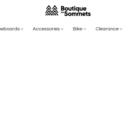
owboards
Accessories
Bike
Clearance