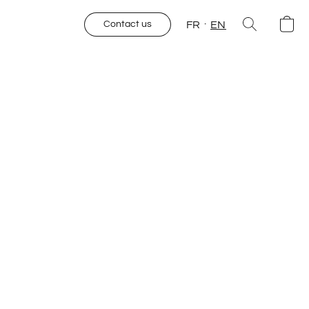
FR
EN
Contact us