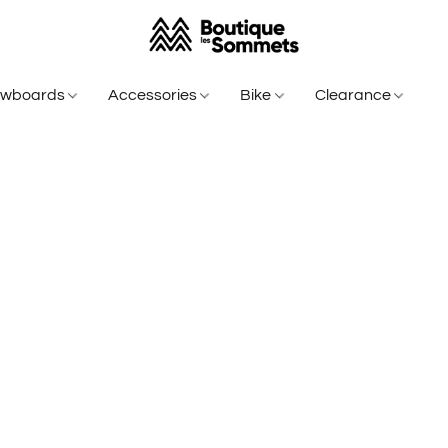
owboards
Accessories
Bike
Clearance