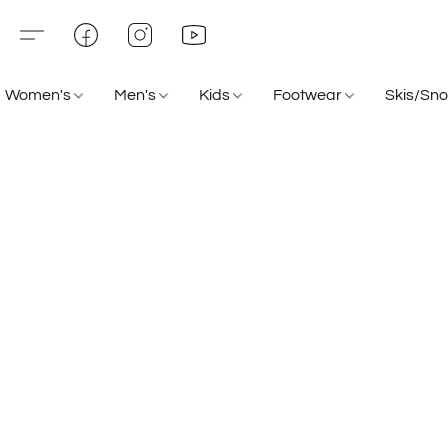
Women's
Men's
Kids
Footwear
Skis/Sn