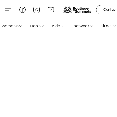
Contact
Women's
Men's
Kids
Footwear
Skis/Sn