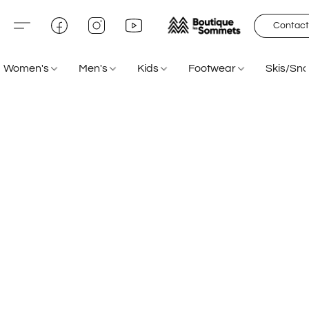
Contact
Women's
Men's
Kids
Footwear
Skis/Sn