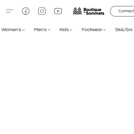
Contact
Women's
Men's
Kids
Footwear
Skis/Sn