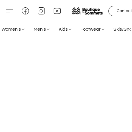
Contact
Women's
Men's
Kids
Footwear
Skis/Sn