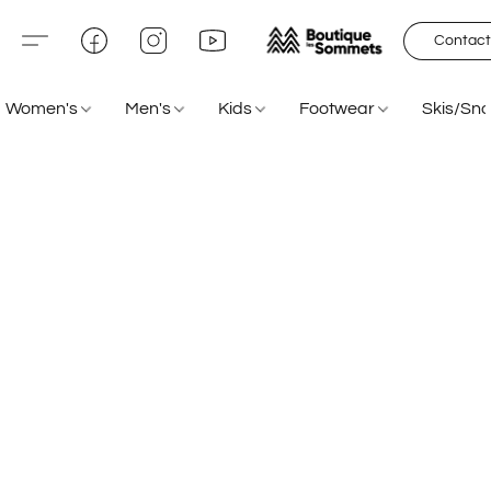
Contact
Women's
Men's
Kids
Footwear
Skis/Sn